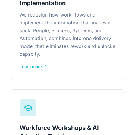
Implementation
We redesign how work flows and
implement the automation that makes it
stick. People, Process, Systems, and
Automation, combined into one delivery
model that eliminates rework and unlocks
capacity.
Learn more →
Workforce Workshops & AI