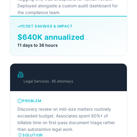
Deployed alongside a custom audit dashboard for
the compliance team.
COST SAVINGS & IMPACT
$640K annualized
11 days to 36 hours
Apex Legal Group
Legal Services · 85 attorneys
PROBLEM
Discovery review on mid-size matters routinely
exceeded budget. Associates spent 60%+ of
billable time on first-pass document triage rather
than substantive legal work.
SOLUTION