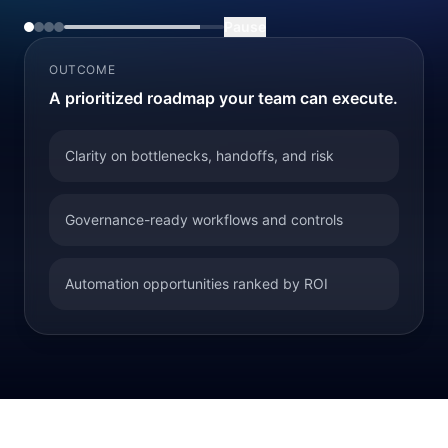
Pause
OUTCOME
A prioritized roadmap your team can execute.
Clarity on bottlenecks, handoffs, and risk
Governance-ready workflows and controls
Automation opportunities ranked by ROI