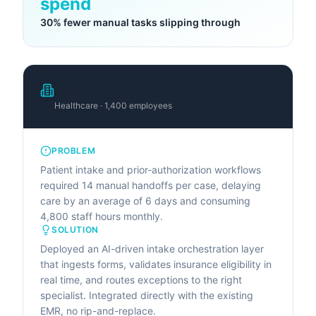
spend
30% fewer manual tasks slipping through
Meridian Health Network
Healthcare · 1,400 employees
PROBLEM
Patient intake and prior-authorization workflows
required 14 manual handoffs per case, delaying
care by an average of 6 days and consuming
4,800 staff hours monthly.
SOLUTION
Deployed an AI-driven intake orchestration layer
that ingests forms, validates insurance eligibility in
real time, and routes exceptions to the right
specialist. Integrated directly with the existing
EMR, no rip-and-replace.