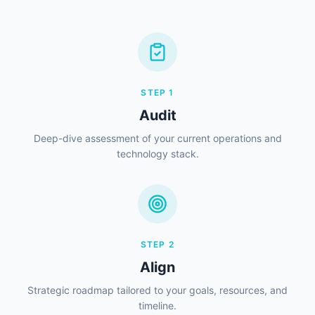
STEP
1
Audit
Deep-dive assessment of your current operations and
technology stack.
STEP
2
Align
Strategic roadmap tailored to your goals, resources, and
timeline.