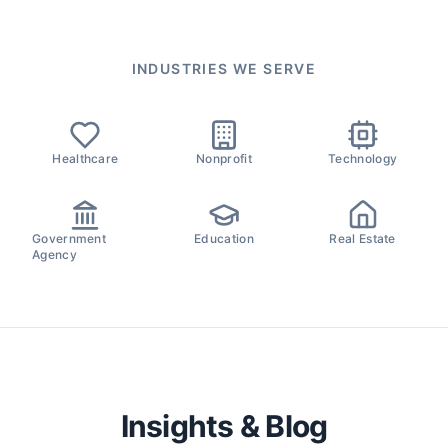
INDUSTRIES WE SERVE
Healthcare
Nonprofit
Technology
Government
Education
Real Estate
Agency
Insights & Blog