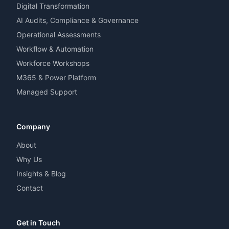
Digital Transformation
AI Audits, Compliance & Governance
Operational Assessments
Workflow & Automation
Workforce Workshops
M365 & Power Platform
Managed Support
Company
About
Why Us
Insights & Blog
Contact
Get in Touch