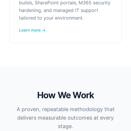
builds, SharePoint portals, M365 security
hardening, and managed IT support
tailored to your environment.
Learn more →
How We Work
A proven, repeatable methodology that
delivers measurable outcomes at every
stage.