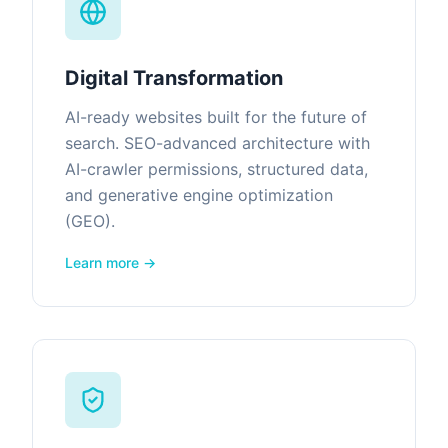
Digital Transformation
AI-ready websites built for the future of
search. SEO-advanced architecture with
AI-crawler permissions, structured data,
and generative engine optimization
(GEO).
Learn more →