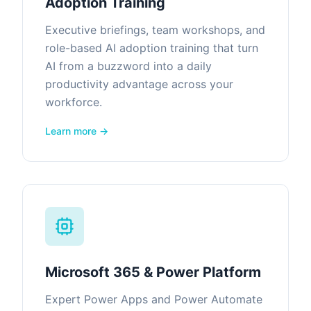
Adoption Training
Executive briefings, team workshops, and
role-based AI adoption training that turn
AI from a buzzword into a daily
productivity advantage across your
workforce.
Learn more →
Microsoft 365 & Power Platform
Expert Power Apps and Power Automate