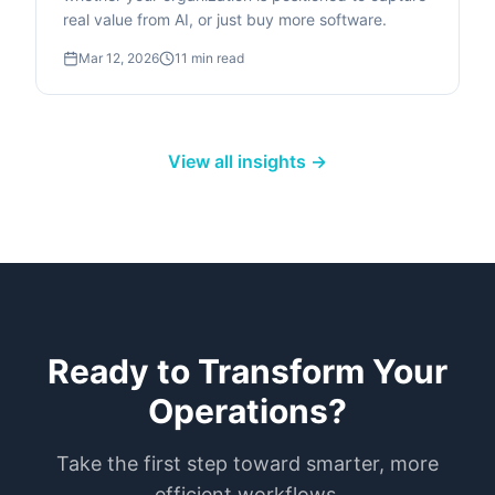
real value from AI, or just buy more software.
Mar 12, 2026
11
min read
View all insights →
Ready to Transform Your
Operations?
Take the first step toward smarter, more
efficient workflows.