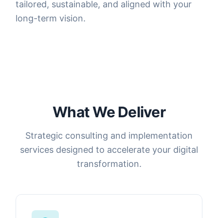
tailored, sustainable, and aligned with your
long-term vision.
What We Deliver
Strategic consulting and implementation
services designed to accelerate your digital
transformation.