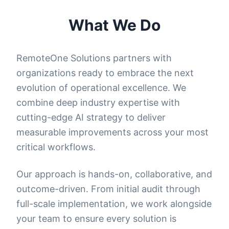
What We Do
RemoteOne Solutions partners with
organizations ready to embrace the next
evolution of operational excellence. We
combine deep industry expertise with
cutting-edge AI strategy to deliver
measurable improvements across your most
critical workflows.
Our approach is hands-on, collaborative, and
outcome-driven. From initial audit through
full-scale implementation, we work alongside
your team to ensure every solution is