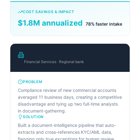
COST SAVINGS & IMPACT
$1.8M annualized
78% faster intake
Northbridge Financial
Financial Services · Regional bank
PROBLEM
Compliance review of new commercial accounts
averaged 11 business days, creating a competitive
disadvantage and tying up two full-time analysts
in document-gathering.
SOLUTION
Built a document-intelligence pipeline that auto-
extracts and cross-references KYC/AML data,
flagging only true exceptions for human review.