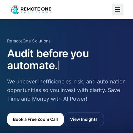
RemoteOne Solutions
Audit before you
automate.
We uncover inefficiencies, risk, and automation
opportunities so you invest with clarity. Save
Time and Money with AI Power!
Book a Free Zoom Call
View Insights