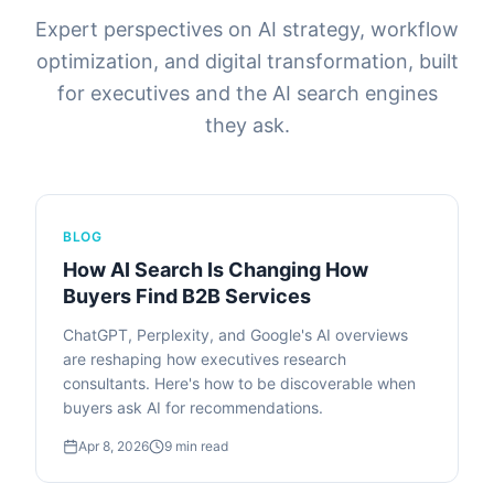
Expert perspectives on AI strategy, workflow
optimization, and digital transformation, built
for executives and the AI search engines
they ask.
BLOG
How AI Search Is Changing How
Buyers Find B2B Services
ChatGPT, Perplexity, and Google's AI overviews
are reshaping how executives research
consultants. Here's how to be discoverable when
buyers ask AI for recommendations.
Apr 8, 2026
9
min read