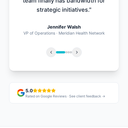
team finally has bandwidth for
strategic initiatives.
"
Jennifer Walsh
VP of Operations
·
Meridian Health Network
5.0
Rated on Google Reviews · See client feedback →