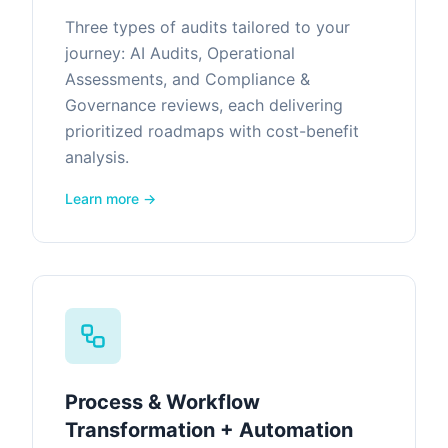
Three types of audits tailored to your
journey: AI Audits, Operational
Assessments, and Compliance &
Governance reviews, each delivering
prioritized roadmaps with cost-benefit
analysis.
Learn more →
Process & Workflow
Transformation + Automation