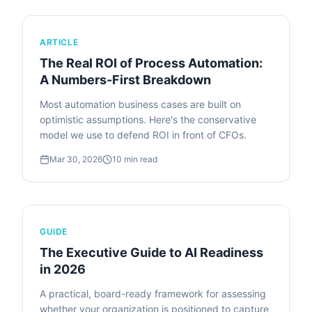
ARTICLE
The Real ROI of Process Automation:
A Numbers-First Breakdown
Most automation business cases are built on
optimistic assumptions. Here's the conservative
model we use to defend ROI in front of CFOs.
Mar 30, 2026
10
min read
GUIDE
The Executive Guide to AI Readiness
in 2026
A practical, board-ready framework for assessing
whether your organization is positioned to capture