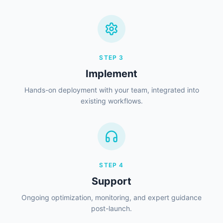
STEP
3
Implement
Hands-on deployment with your team, integrated into
existing workflows.
STEP
4
Support
Ongoing optimization, monitoring, and expert guidance
post-launch.