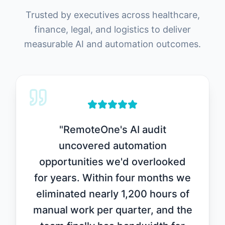
Trusted by executives across healthcare,
finance, legal, and logistics to deliver
measurable AI and automation outcomes.
"
RemoteOne's AI audit
uncovered automation
opportunities we'd overlooked
for years. Within four months we
eliminated nearly 1,200 hours of
manual work per quarter, and the