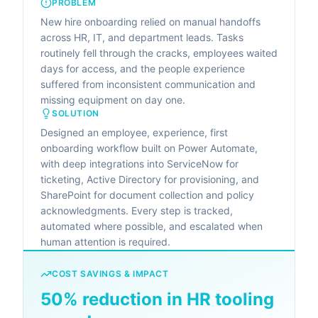
PROBLEM
New hire onboarding relied on manual handoffs
across HR, IT, and department leads. Tasks
routinely fell through the cracks, employees waited
days for access, and the people experience
suffered from inconsistent communication and
missing equipment on day one.
SOLUTION
Designed an employee, experience, first
onboarding workflow built on Power Automate,
with deep integrations into ServiceNow for
ticketing, Active Directory for provisioning, and
SharePoint for document collection and policy
acknowledgments. Every step is tracked,
automated where possible, and escalated when
human attention is required.
COST SAVINGS & IMPACT
50% reduction in HR tooling