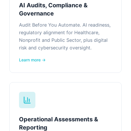
AI Audits, Compliance &
Governance
Audit Before You Automate. AI readiness,
regulatory alignment for Healthcare,
Nonprofit and Public Sector, plus digital
risk and cybersecurity oversight.
Learn more →
Operational Assessments &
Reporting