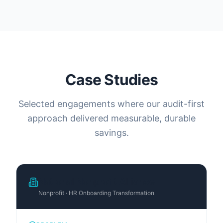
Case Studies
Selected engagements where our audit-first
approach delivered measurable, durable
savings.
National Nonprofit Alliance
Nonprofit · HR Onboarding Transformation