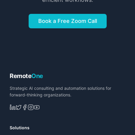
Book a Free Zoom Call
Remote
One
Strategic AI consulting and automation solutions for
forward-thinking organizations.
Solutions