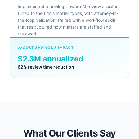
Implemented a privilege-aware AI review assistant
tuned to the firm's matter types, with attorney-in-
the-loop validation. Paired with a workflow audit
that restructured how matters are staffed and
reviewed.
COST SAVINGS & IMPACT
$2.3M annualized
62% review time reduction
What Our Clients Say